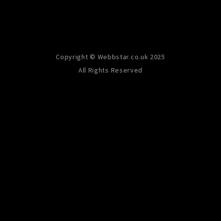
Copyright © Webbstar.co.uk 2025
All Rights Reserved