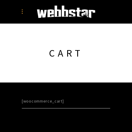
CART
[woocommerce_cart]