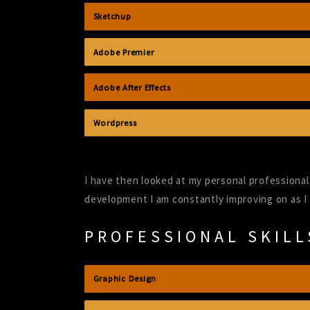
Sketchup
Adobe Premier
Adobe After Effects
Wordpress
I have then looked at my personal professional 
development I am constantly improving on as I
PROFESSIONAL SKILL
Graphic Design