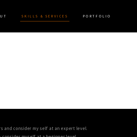
UT
SKILLS & SERVICES
PORTFOLIO
rs and consider my self at an expert level.
 consider myself at a beginner level.