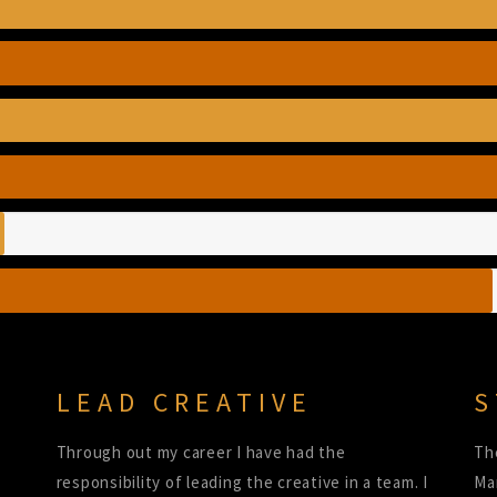
LEAD CREATIVE
S
Through out my career I have had the
Th
responsibility of leading the creative in a team. I
Ma