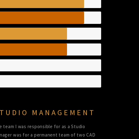
TUDIO MANAGEMENT
e team I was responsible for as a Studio
nager was for a permanent team of two CAD