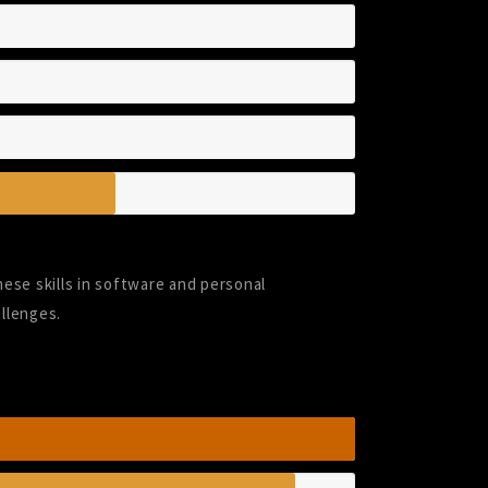
hese skills in software and personal
llenges.