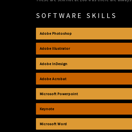
SOFTWARE SKILLS
Adobe Photoshop
Adobe Illustrator
Adobe InDesign
Adobe Acrobat
Microsoft Powerpoint
Keynote
Microsoft Word