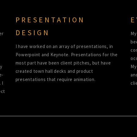
PRESENTATION
E
DESIGN
er
My
be
I have worked on an array of presentations, in
co
Powerpoint and Keynote. Presentations for the
oc
most part have been client pitches, but have
ny
My 
created town hall decks and product
e-
an
presentations that require animation.
 I
cli
ect