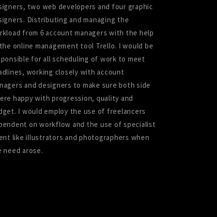
signers, two web developers and four graphic
signers. Distributing and managing the
rkload from 6 account managers with the help
 the online management tool Trello. I would be
sponsible for all scheduling of work to meet
adlines, working closely with account
nagers and designers to make sure both side
ere happy with progression, quality and
dget. I would employ the use of freelancers
pendent on workflow and the use of specialist
lent like illustrators and photographers when
e need arose.