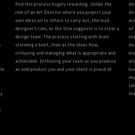
e
find this process hugely rewarding. Unlike the
de
role of an Art Director where you project your
de
own ideas on to others to carry out, the lead
wo
designer’s role, as the title suggests is to steer a
of
design team. The process starting with brain
re
n
storming a brief, then as the ideas flow,
de
critiquing and managing what is appropriate and
ma
achievable. Enthusing your team so you produce
wh
cle
an end product you and your client is proud of.
bu
de
ta
ry
th
h