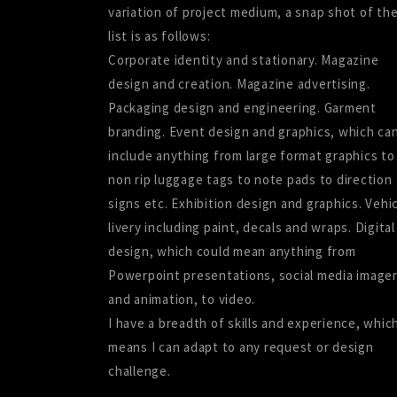
variation of project medium, a snap shot of th
list is as follows:
Corporate identity and stationary. Magazine
design and creation. Magazine advertising.
Packaging design and engineering. Garment
branding. Event design and graphics, which ca
include anything from large format graphics to
non rip luggage tags to note pads to direction
signs etc. Exhibition design and graphics. Vehi
livery including paint, decals and wraps. Digital
design, which could mean anything from
Powerpoint presentations, social media image
and animation, to video.
I have a breadth of skills and experience, whic
means I can adapt to any request or design
challenge.