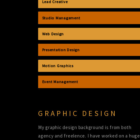
Lead Creative
Studio Management
Web Design
Presentation Design
Motion Graphics
Event Management
GRAPHIC DESIGN
My graphic design background is from both
agency and freelence. I have worked on a huge