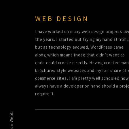
WEB DESIGN
I have worked on many web design projects ov
the years. I started out trying my hand at html,
but as technology evolved, WordPress came
along which meant those that didn’t want to
code could create directly. Having created ma
brochures style websites and my fair share of 
commerce sites, I am pretty well schooled now.
always have a developer on hand should a proj
require it.
Simon Webb