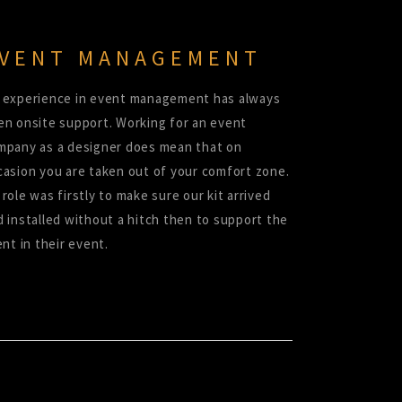
VENT MANAGEMENT
 experience in event management has always
en onsite support. Working for an event
mpany as a designer does mean that on
casion you are taken out of your comfort zone.
role was firstly to make sure our kit arrived
d installed without a hitch then to support the
ent in their event.