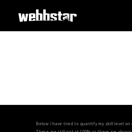
Below I have tried to quantify my skill level o
These are still not at 100% as there are always