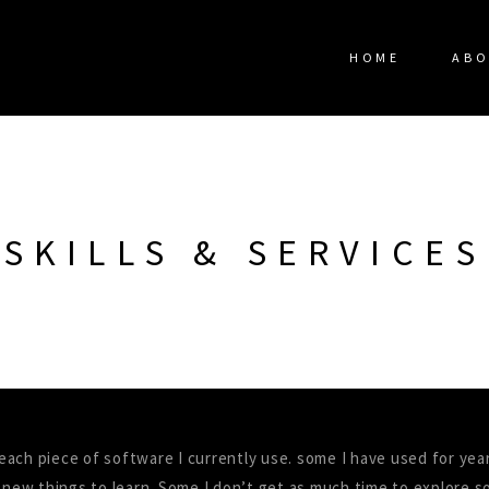
HOME
ABO
SKILLS & SERVICES
n each piece of software I currently use. some I have used for yea
 new things to learn. Some I don’t get as much time to explore so