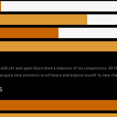
skill set and again illustrated a measure of my competence. All t
 acquire new interests in software and expose myself to new cha
S