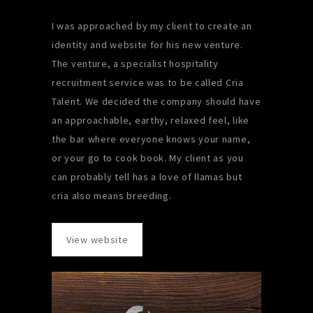
I was approached by my client to create an
identity and website for his new venture.
The venture, a specialist hospitality
recruitment service was to be called Cria
Talent. We decided the company should have
an approachable, earthy, relaxed feel, like
the bar where everyone knows your name,
or your go to cook book. My client as you
can probably tell has a love of llamas but
cria also means breeding.
View website