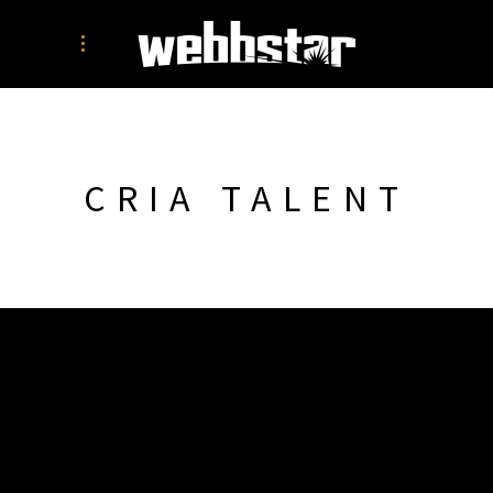
CRIA TALENT
SIMON WEBB
PORTFOLIO
WEBSITES