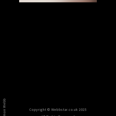
PREVIOUS
NEXT
Simon Webb
Copyright © Webbstar.co.uk 2025