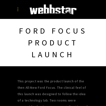
FORD FOCUS
PRODUCT
LAUNCH
This project was the product launch of the
then All-New Ford Focus. The clinical feel of
this launch was designed to follow the idea
of a technology lab. Two rooms were