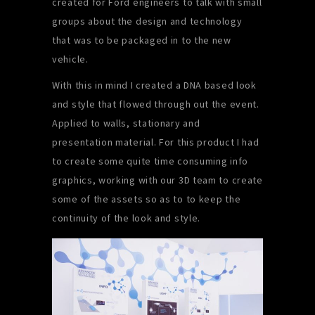
created for Ford engineers to talk with small
groups about the design and technology
that was to be packaged in to the new
vehicle.
With this in mind I created a DNA based look
and style that flowed through out the event.
Applied to walls, stationary and
presentation material. For this product I had
to create some quite time consuming info
graphics, working with our 3D team to create
some of the assets so as to to keep the
continuity of the look and style.