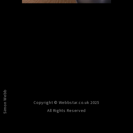
PREVIOUS
NEXT
Simon Webb
Copyright © Webbstar.co.uk 2025
All Rights Reserved