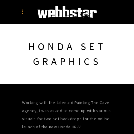
HONDA SET
GRAPHICS
Working with the talented Painting The Cave
agency, I was asked to come up with various
visuals for two set backdrops for the online
launch of the new Honda HR-V.