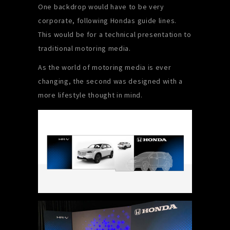
One backdrop would have to be very
corporate, following Hondas guide lines.
This would be for a technical presentation to
traditional motoring media.
As the world of motoring media is ever
changing, the second was designed with a
more lifestyle thought in mind.