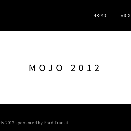
HOME
ABO
MOJO 2012
ds 2012 sponsored by Ford Transit.