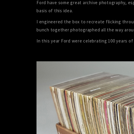
Ford have some great archive photography, espe
basis of this idea.
I engineered the box to recreate flicking throu
bunch together photographed all the way arou
In this year Ford were celebrating 100 years of