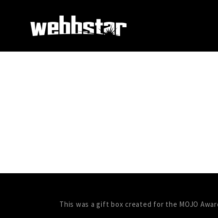
This was a gift box created for the MOJO Awar