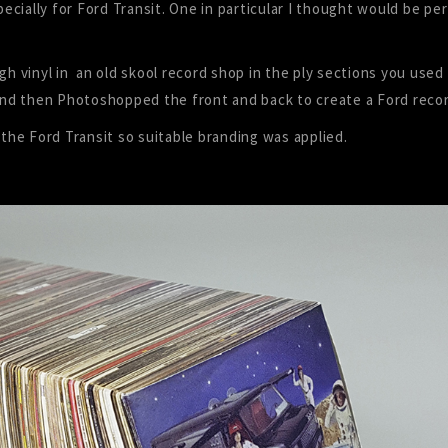
cially for Ford Transit. One in particular I thought would be pe
gh vinyl in an old skool record shop in the ply sections you used
nd then Photoshopped the front and back to create a Ford recor
 the Ford Transit so suitable branding was applied.