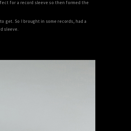
rfect for a record sleeve so then formed the
 to get. So I brought in some records, had a
d sleeve.