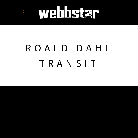
ROALD DAHL
TRANSIT
SIMON WEBB
PORTFOLIO
PRINT