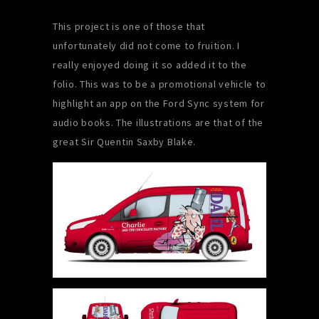
This project is one of those that
unfortunately did not come to fruition. I
really enjoyed doing it so added it to the
folio. This was to be a promotional vehicle to
highlight an app on the Ford Sync system for
audio books. The illustrations are that of the
great
Sir Quentin Saxby Blake.