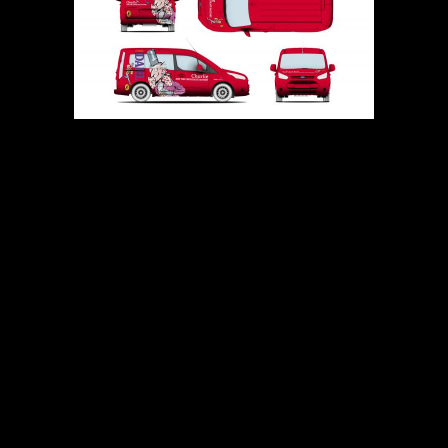
PREVIOUS
NEXT