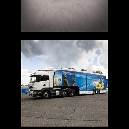
SAFETY TOUR