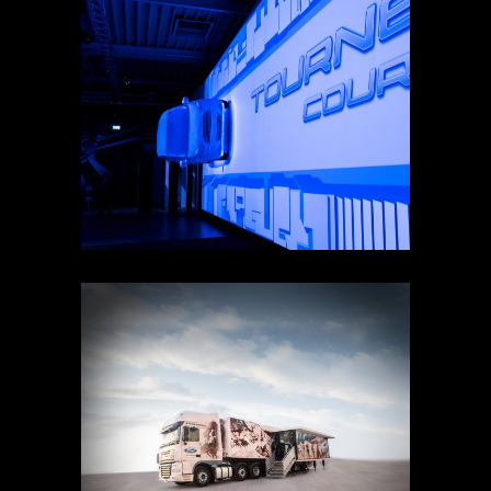
FORD COURIER PRODUCT
LAUNCH
KUGADVENTURE