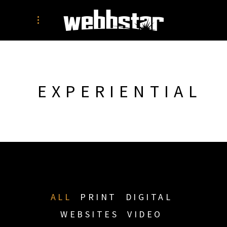
EXPERIENTIAL
ALL
PRINT
DIGITAL
WEBSITES
VIDEO