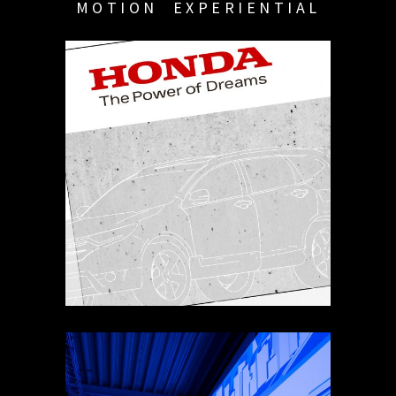
MOTION
EXPERIENTIAL
HONDA SET GRAPHICS