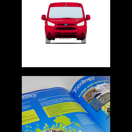
ROALD DAHL TRANSIT
RENAISSANCE SOUTHEND