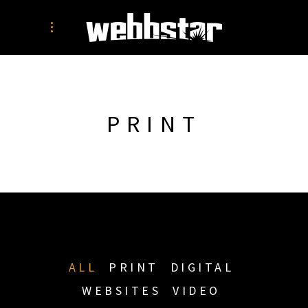
PRINT
ALL
PRINT
DIGITAL
WEBSITES
VIDEO