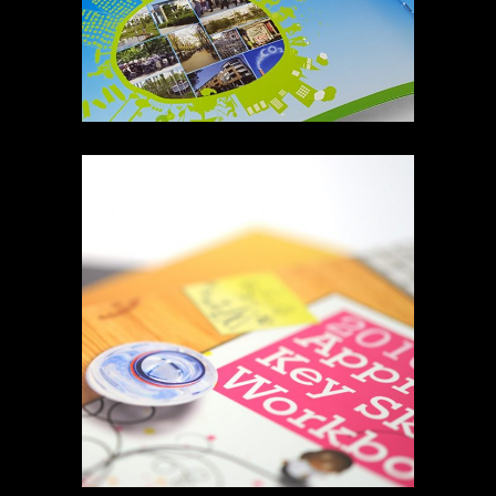
MCDONALDS