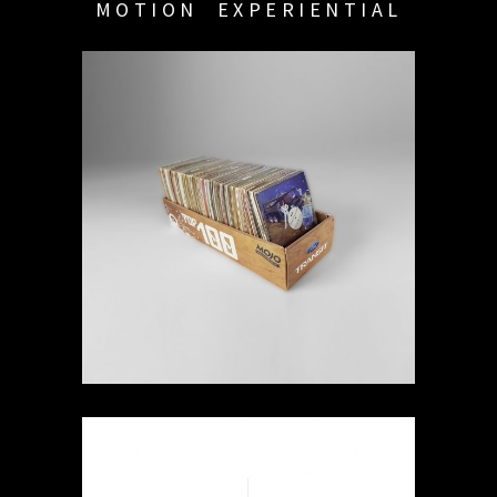
MOTION
EXPERIENTIAL
MOJO 2012