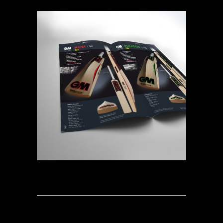
BOOK OF CRICKET 2017